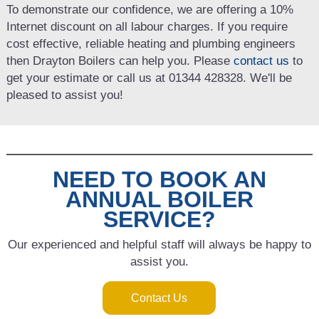
To demonstrate our confidence, we are offering a 10%
Internet discount on all labour charges. If you require
cost effective, reliable heating and plumbing engineers
then Drayton Boilers can help you. Please
contact us
to
get your estimate or call us at 01344 428328. We'll be
pleased to assist you!
NEED TO BOOK AN
ANNUAL BOILER
SERVICE?
Our experienced and helpful staff will always be happy to
assist you.
Contact Us