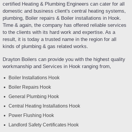
certified Heating & Plumbing Engineers can cater for all
domestic and business client's central heating systems,
plumbing, Boiler repairs & Boiler installations in Hook.
Time & again, the company has offered reliable services
to the clients with its hard work and expertise. As a
result, it is today a trusted name in the region for all
kinds of plumbing & gas related works.
Drayton Boilers can provide you with the highest quality
workmanship and Services in Hook ranging from,
Boiler Installations Hook
Boiler Repairs Hook
General Plumbing Hook
Central Heating Installations Hook
Power Flushing Hook
Landlord Safety Certificates Hook