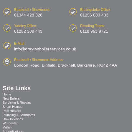
Bracknell / Showroom:
Basingstoke Office:
01344 428 328
01256 689 433
Yateley Office:
Reading Team:
01252 308 443
0118 963 9721
E-Mail:
info@draytonboilerservices.co.uk
Bracknell / Showroom Address
London Road, Binfield, Bracknell, Berkshire, RG42 4AA
Site Links
Home
New Boilers
Servicing & Repairs
Smart Homes
Pool Heaters
Plumbing & Bathrooms
How to videos
Worcester
Vaillant
Accreditations