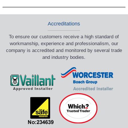
Accreditations
To ensure our customers receive a high standard of
workmanship, experience and professionalism, our
company is accredited and monitored by several trade
and industry bodies.