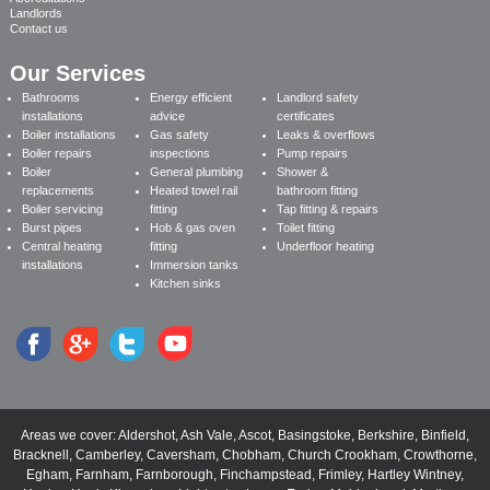
Landlords
Contact us
Our Services
Bathrooms
Energy efficient
Landlord safety
installations
advice
certificates
Boiler installations
Gas safety
Leaks & overflows
Boiler repairs
inspections
Pump repairs
Boiler
General plumbing
Shower &
replacements
Heated towel rail
bathroom fitting
Boiler servicing
fitting
Tap fitting & repairs
Burst pipes
Hob & gas oven
Toilet fitting
Central heating
fitting
Underfloor heating
installations
Immersion tanks
Kitchen sinks
Areas we cover:
Aldershot
,
Ash Vale
,
Ascot
,
Basingstoke
,
Berkshire
,
Binfield
,
Bracknell
,
Camberley
,
Caversham
,
Chobham
,
Church Crookham
,
Crowthorne
,
Egham
,
Farnham
,
Farnborough
,
Finchampstead
,
Frimley
,
Hartley Wintney
,