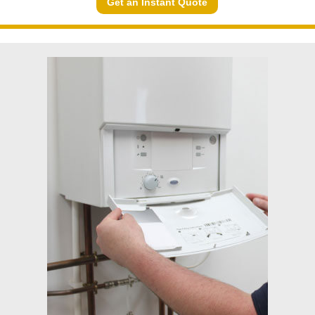
Get an Instant Quote