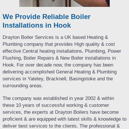
We Provide Reliable Boiler
Installations in Hook
Drayton Boiler Services is a UK based Heating &
Plumbing company that provides High quality & cost
effective Central heating installations, Plumbing, Power
Flushing, Boiler Repairs & New Boiler installations in
Hook. For over decade now, the company has been
delivering accomplished General Heating & Plumbing
services in Yateley, Bracknell, Basingstoke and the
surrounding areas.
The company was established in year 2002 & within
these 10 years of successful working & customer
services, the experts at Drayton Boilers have become
proficient & are equipped with latest skills & knowledge to
deliver best services to the clients. The professional &