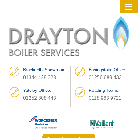
Bracknell / Showroom:
Basingstoke Office:
01344 428 328
01256 689 433
Yateley Office:
Reading Team:
01252 308 443
0118 963 9721