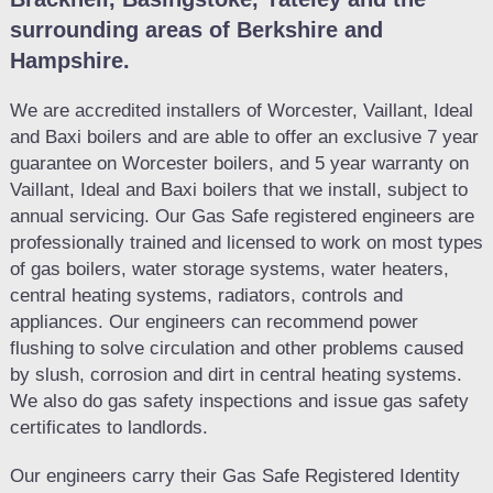
surrounding areas of Berkshire and
Hampshire.
We are accredited installers of Worcester, Vaillant, Ideal
and Baxi boilers and are able to offer an exclusive 7 year
guarantee on Worcester boilers, and 5 year warranty on
Vaillant, Ideal and Baxi boilers that we install, subject to
annual servicing. Our Gas Safe registered engineers are
professionally trained and licensed to work on most types
of gas boilers, water storage systems, water heaters,
central heating systems, radiators, controls and
appliances. Our engineers can recommend power
flushing to solve circulation and other problems caused
by slush, corrosion and dirt in central heating systems.
We also do gas safety inspections and issue gas safety
certificates to landlords.
Our engineers carry their Gas Safe Registered Identity