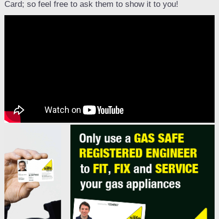
Card; so feel free to ask them to show it to you!