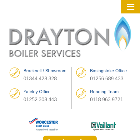
Bracknell / Showroom:
Basingstoke Office:
01344 428 328
01256 689 433
Yateley Office:
Reading Team:
01252 308 443
0118 963 9721