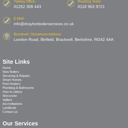
Yateley Office:
Reading Team:
01252 308 443
0118 963 9721
E-Mail:
info@draytonboilerservices.co.uk
Bracknell / Showroom Address
London Road, Binfield, Bracknell, Berkshire, RG42 4AA
Site Links
Home
New Boilers
Servicing & Repairs
Smart Homes
Pool Heaters
Plumbing & Bathrooms
How to videos
Worcester
Vaillant
Accreditations
Landlords
Contact us
Our Services