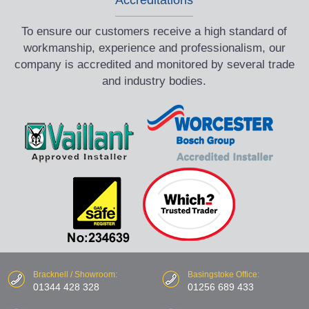
To ensure our customers receive a high standard of
workmanship, experience and professionalism, our
company is accredited and monitored by several trade
and industry bodies.
Bracknell / Showroom:
Basingstoke Office:
01344 428 328
01256 689 433