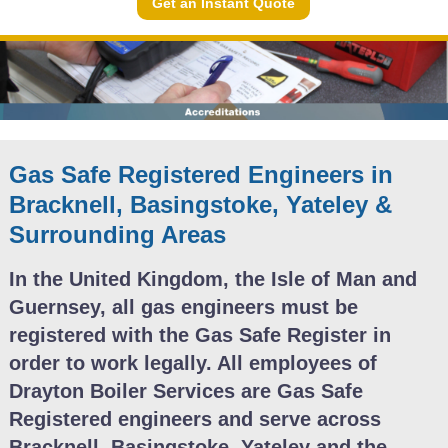
Get an Instant Quote
Gas Safe Registered Engineers in
Bracknell, Basingstoke, Yateley &
Surrounding Areas
In the United Kingdom, the Isle of Man and
Guernsey, all gas engineers must be
registered with the Gas Safe Register in
order to work legally. All employees of
Drayton Boiler Services are Gas Safe
Registered engineers and serve across
Bracknell, Basingstoke, Yateley and the