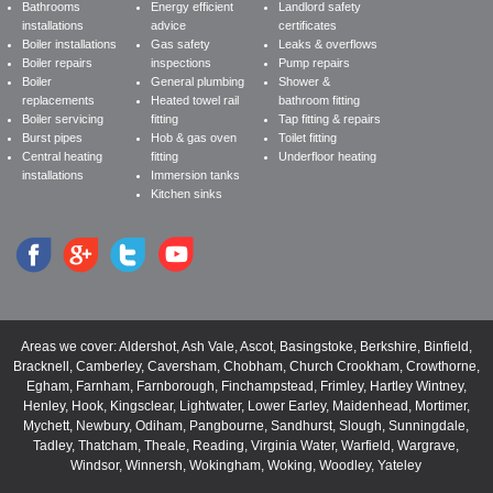
Bathrooms
Energy efficient
Landlord safety
installations
advice
certificates
Boiler installations
Gas safety
Leaks & overflows
Boiler repairs
inspections
Pump repairs
Boiler
General plumbing
Shower &
replacements
Heated towel rail
bathroom fitting
Boiler servicing
fitting
Tap fitting & repairs
Burst pipes
Hob & gas oven
Toilet fitting
Central heating
fitting
Underfloor heating
installations
Immersion tanks
Kitchen sinks
Areas we cover:
Aldershot
,
Ash Vale
,
Ascot
,
Basingstoke
,
Berkshire
,
Binfield
,
Bracknell
,
Camberley
,
Caversham
,
Chobham
,
Church Crookham
,
Crowthorne
,
Egham
,
Farnham
,
Farnborough
,
Finchampstead
,
Frimley
,
Hartley Wintney
,
Henley
,
Hook
,
Kingsclear
,
Lightwater
,
Lower Earley
,
Maidenhead
,
Mortimer
,
Mychett
,
Newbury
,
Odiham
,
Pangbourne
,
Sandhurst
,
Slough
,
Sunningdale
,
Tadley
,
Thatcham
,
Theale
,
Reading
,
Virginia Water
,
Warfield
,
Wargrave
,
Windsor
,
Winnersh
,
Wokingham
,
Woking
,
Woodley
,
Yateley