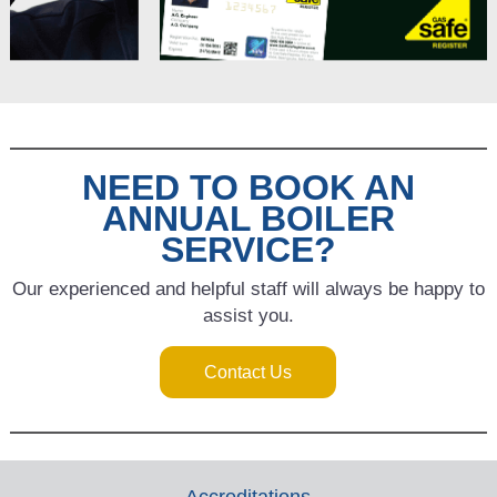
NEED TO BOOK AN
ANNUAL BOILER
SERVICE?
Our experienced and helpful staff will always be happy to
assist you.
Contact Us
Accreditations